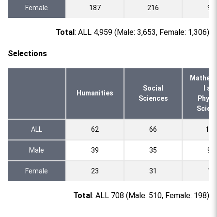
Female
187
216
94
Total
: ALL 4,959 (Male: 3,653, Female: 1,306)
Selections
Mathema
Social
l an
Humanities
Sciences
Physi
Scien
ALL
62
66
109
Male
39
35
95
Female
23
31
14
Total
: ALL 708 (Male: 510, Female: 198)