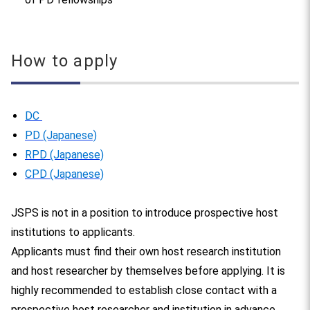
How to apply
DC
PD (Japanese)
RPD (Japanese)
CPD (Japanese)
JSPS is not in a position to introduce prospective host
institutions to applicants.
Applicants must find their own host research institution
and host researcher by themselves before applying. It is
highly recommended to establish close contact with a
prospective host researcher and institution in advance.