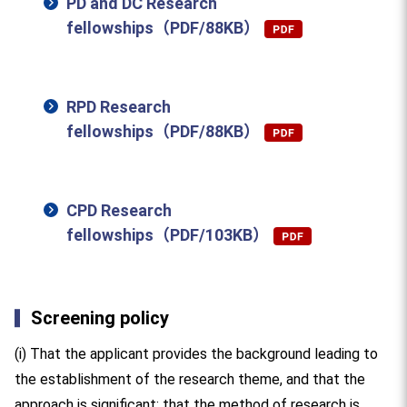
PD and DC Research
fellowships（PDF/88KB）
RPD Research
fellowships（PDF/88KB）
CPD Research
fellowships（PDF/103KB）
Screening policy
(i) That the applicant provides the background leading to
the establishment of the research theme, and that the
approach is significant; that the method of research is