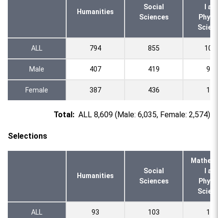
Social
l an
Humanities
Sciences
Physi
Scien
ALL
794
855
108
Male
407
419
935
Female
387
436
151
Total:
ALL 8,609 (Male: 6,035, Female: 2,574)
Selections
Mathema
Social
l an
Humanities
Sciences
Physi
Scien
ALL
93
103
130