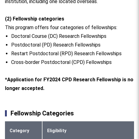
institution, including one located overseas.
(2) Fellowship categories
This program offers four categories of fellowships:
Doctoral Course (DC) Research Fellowships
Postdoctoral (PD) Research Fellowships
Restart Postdoctoral (RPD) Research Fellowships
Cross-border Postdoctoral (CPD) Fellowships
*Application for FY2024 CPD Research Fellowship is no
longer accepted.
Fellowship Categories
Category
Eligibility