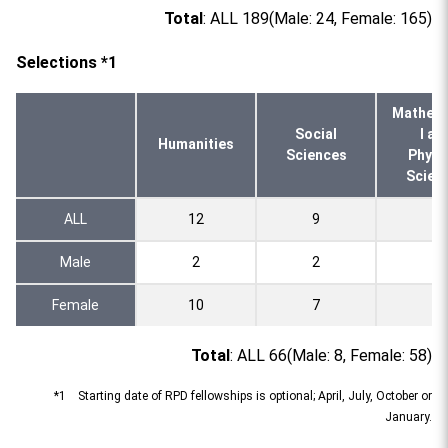
Total
: ALL 189(Male: 24, Female: 165)
Selections *1
Mathema
Social
l an
Humanities
Sciences
Physi
Scien
ALL
12
9
2
Male
2
2
0
Female
10
7
2
Total
: ALL 66(Male: 8, Female: 58)
*1 Starting date of RPD fellowships is optional; April, July, October or
January.