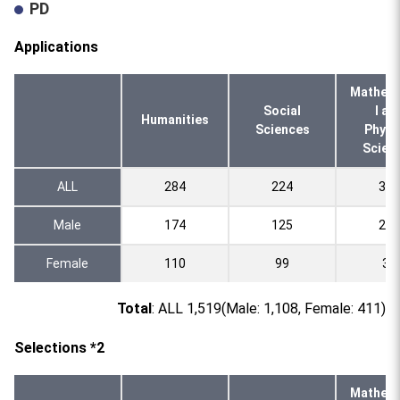
PD
Applications
Mathema
Social
l an
Humanities
Sciences
Physi
Scien
ALL
284
224
324
Male
174
125
289
Female
110
99
35
Total
: ALL 1,519(Male: 1,108, Female: 411)
Selections *2
Mathema