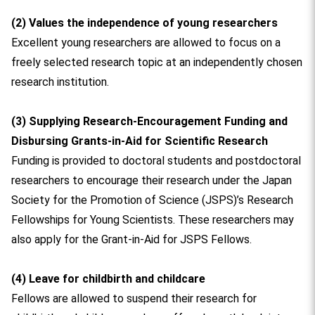
(2) Values the independence of young researchers
Excellent young researchers are allowed to focus on a
freely selected research topic at an independently chosen
research institution.
(3) Supplying Research-Encouragement Funding and
Disbursing Grants-in-Aid for Scientific Research
Funding is provided to doctoral students and postdoctoral
researchers to encourage their research under the Japan
Society for the Promotion of Science (JSPS)’s Research
Fellowships for Young Scientists. These researchers may
also apply for the Grant-in-Aid for JSPS Fellows.
(4) Leave for childbirth and childcare
Fellows are allowed to suspend their research for