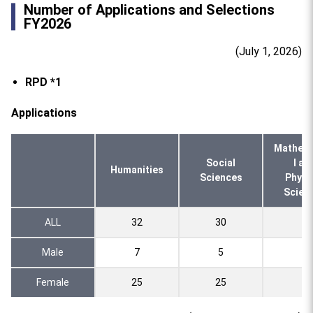
Number of Applications and Selections
FY2026
(July 1, 2026)
RPD *1
Applications
Mathema
Social
l an
Humanities
Sciences
Physi
Scien
ALL
32
30
4
Male
7
5
1
Female
25
25
3