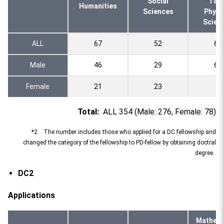
Social
l an
Humanities
Sciences
Physi
Scien
ALL
67
52
69
Male
46
29
64
Female
21
23
5
Total:
ALL 354 (Male: 276, Female: 78)
*2 The number includes those who applied for a DC fellowship and
changed the category of the fellowship to PD-fellow by obtaining doctral
degree.
DC2
Applications
Mathema