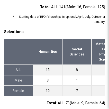
Total
: ALL 141(Male: 16, Female: 125)
*1 Starting date of RPD fellowships is optional; April, July, October or
January.
Selections
Mathema
Social
l an
Humanities
Sciences
Physi
Scien
ALL
13
8
2
Male
3
1
0
Female
10
7
2
Total
: ALL 73(Male: 9, Female: 64)