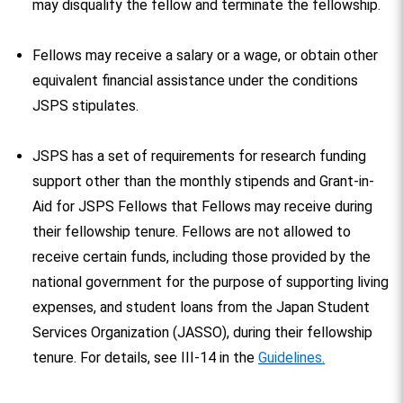
may disqualify the fellow and terminate the fellowship.
Fellows may receive a salary or a wage, or obtain other
equivalent financial assistance under the conditions
JSPS stipulates.
JSPS has a set of requirements for research funding
support other than the monthly stipends and Grant-in-
Aid for JSPS Fellows that Fellows may receive during
their fellowship tenure. Fellows are not allowed to
receive certain funds, including those provided by the
national government for the purpose of supporting living
expenses, and student loans from the Japan Student
Services Organization (JASSO), during their fellowship
tenure. For details, see III-14 in the
Guidelines.