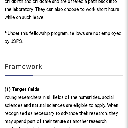
childbirth and childcare and are offered a path back into
the laboratory. They can also choose to work short hours
while on such leave.
* Under this fellowship program, fellows are not employed
by JSPS.
Framework
(1) Target fields
Young researchers in all fields of the humanities, social
sciences and natural sciences are eligible to apply. When
recognized as necessary to advance their research, they
may spend part of their tenure at another research