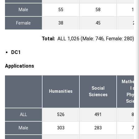
Male
55
58
110
Female
38
45
20
Total:
ALL 1,026 (Male: 746, Female: 280)
DC1
Applications
Mathema
Social
l an
Humanities
Sciences
Physi
Scien
ALL
526
491
803
Male
303
283
700