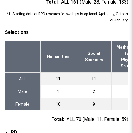
Total:
ALL 161 (Male: 28, Female: 133)
*1 Starting date of RPD research fellowships is optional; April, July, October
or January.
Selections
Mathema
Social
l an
Humanities
Sciences
Physi
Scien
ALL
11
11
2
Male
1
2
0
Female
10
9
2
Total:
ALL 70 (Male: 11, Female: 59)
PD