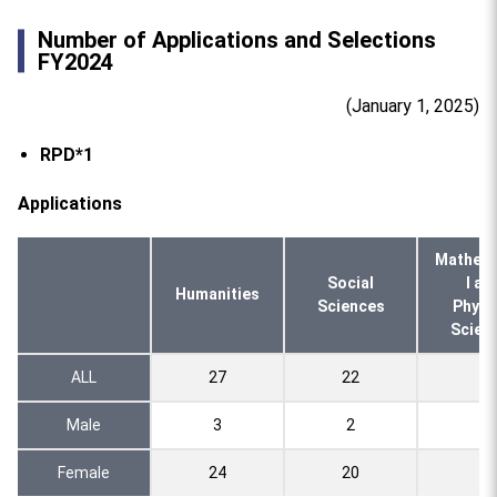
Number of Applications and Selections
FY2024
(January 1, 2025)
RPD*1
Applications
Mathema
Social
l an
Humanities
Sciences
Physi
Scien
ALL
27
22
4
Male
3
2
0
Female
24
20
4