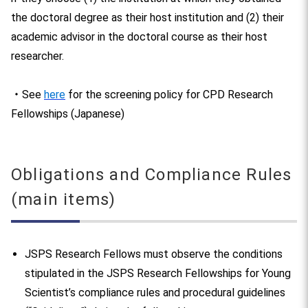
the doctoral degree as their host institution and (2) their
academic advisor in the doctoral course as their host
researcher.
・See
here
for the screening policy for CPD Research
Fellowships (Japanese)
Obligations and Compliance Rules
(main items)
JSPS Research Fellows must observe the conditions
stipulated in the JSPS Research Fellowships for Young
Scientist’s compliance rules and procedural guidelines