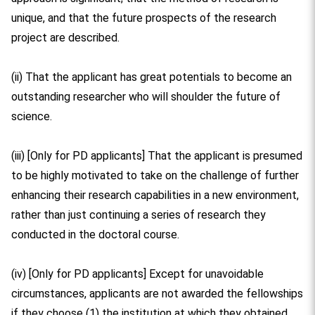
unique, and that the future prospects of the research
project are described.
(ii) That the applicant has great potentials to become an
outstanding researcher who will shoulder the future of
science.
(iii) [Only for PD applicants] That the applicant is presumed
to be highly motivated to take on the challenge of further
enhancing their research capabilities in a new environment,
rather than just continuing a series of research they
conducted in the doctoral course.
(iv) [Only for PD applicants] Except for unavoidable
circumstances, applicants are not awarded the fellowships
if they choose (1) the institution at which they obtained