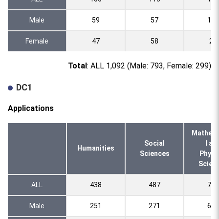
Male
59
57
120
Female
47
58
20
Total
: ALL 1,092 (Male: 793, Female: 299)
DC1
Applications
Mathema
Social
l an
Humanities
Sciences
Physi
Scien
ALL
438
487
755
Male
251
271
661