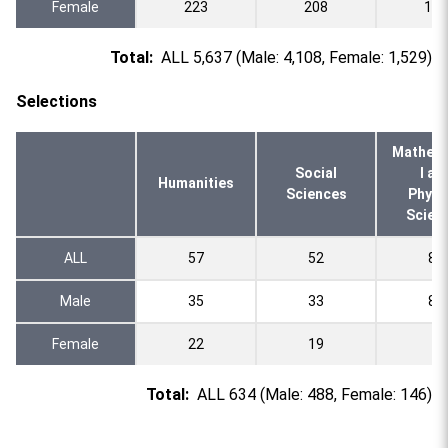
Female
223
208
103
Total:
ALL 5,637 (Male: 4,108, Female: 1,529)
Selections
Mathema
Social
l an
Humanities
Sciences
Physi
Scien
ALL
57
52
89
Male
35
33
81
Female
22
19
8
Total:
ALL 634 (Male: 488, Female: 146)