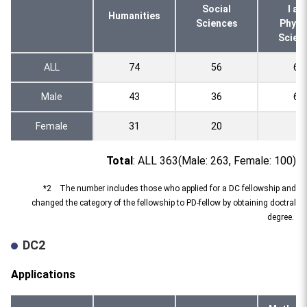
Social
l an
Humanities
Sciences
Physi
Scien
ALL
74
56
69
Male
43
36
62
Female
31
20
7
Total
: ALL 363(Male: 263, Female: 100)
*2 The number includes those who applied for a DC fellowship and
changed the category of the fellowship to PD-fellow by obtaining doctral
degree.
DC2
Applications