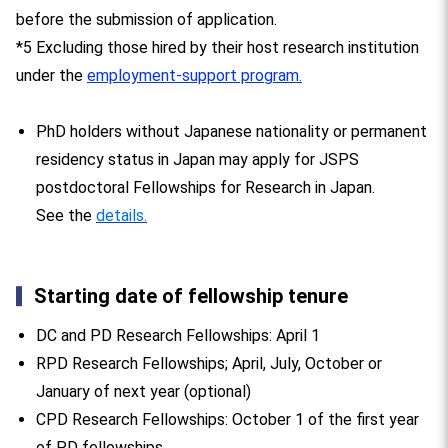
before the submission of application.
*5 Excluding those hired by their host research institution
under the
employment-support program.
PhD holders without Japanese nationality or permanent
residency status in Japan may apply for JSPS
postdoctoral Fellowships for Research in Japan.
See the
details.
Starting date of fellowship tenure
DC and PD Research Fellowships: April 1
RPD Research Fellowships; April, July, October or
January of next year (optional)
CPD Research Fellowships: October 1 of the first year
of PD fellowships