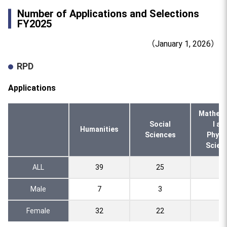
Number of Applications and Selections
FY2025
（January 1, 2026）
RPD
Applications
Mathema
Social
l an
Humanities
Sciences
Physi
Scien
ALL
39
25
5
Male
7
3
0
Female
32
22
5