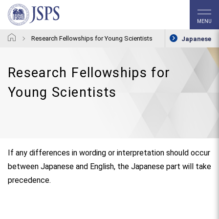
MENU
Research Fellowships for Young Scientists
Japanese
Research Fellowships for
Young Scientists
If any differences in wording or interpretation should occur
between Japanese and English, the Japanese part will take
precedence.