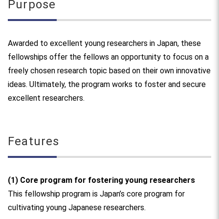
Purpose
Awarded to excellent young researchers in Japan, these
fellowships offer the fellows an opportunity to focus on a
freely chosen research topic based on their own innovative
ideas. Ultimately, the program works to foster and secure
excellent researchers.
Features
(1) Core program for fostering young researchers
This fellowship program is Japan’s core program for
cultivating young Japanese researchers.