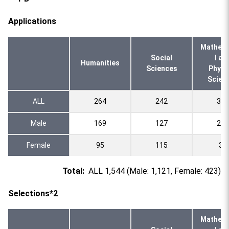
Applications
Mathema
Social
l an
Humanities
Sciences
Physi
Scien
ALL
264
242
332
Male
169
127
295
Female
95
115
37
Total:
ALL 1,544 (Male: 1,121, Female: 423)
Selections*2
Mathema