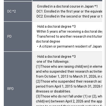
· Enrolled in a doctoral course in Japan *1
DC *2
·DC1: Enrolled in the first year or the equivale
·DC2: Enrolled in the second or third year or th
· Hold a doctoral degree *3
·Within 5 years after receiving a doctoral degr
PD
·Transferred to another research institution 
doctoral degree
・A citizen or permanent resident of Japan *4
· Hold a doctoral degree *3
·one of the followings :
(1)Those who are raising child(ren) in elementa
and who suspended their research activities fo
from October 1, 2013 to March 31, 2026, in ord
(2)Those who suspended their research activit
period from April 1, 2015 to March 31, 2026 for 
RPD
illnesses or disabilities.
(3)Those who do not fall under (1) or (2), who g
child(ren) between April 2, 2026 and the appli