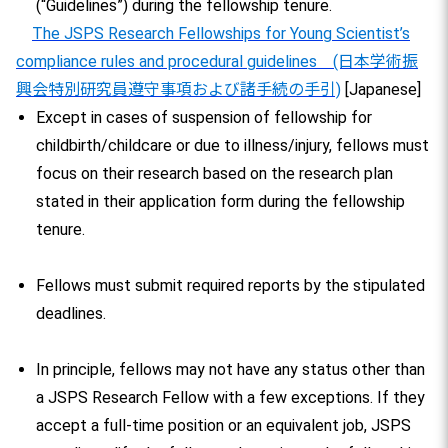
(“Guidelines”) during the fellowship tenure.
The JSPS Research Fellowships for Young Scientist’s
compliance rules and procedural guidelines (日本学術振
興会特別研究員遵守事項および諸手続の手引)
[Japanese]
Except in cases of suspension of fellowship for
childbirth/childcare or due to illness/injury, fellows must
focus on their research based on the research plan
stated in their application form during the fellowship
tenure.
Fellows must submit required reports by the stipulated
deadlines.
In principle, fellows may not have any status other than
a JSPS Research Fellow with a few exceptions. If they
accept a full-time position or an equivalent job, JSPS