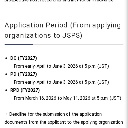
Application Period (From applying
organizations to JSPS)
DC (FY2027)
From early-April to June 3, 2026 at 5 p.m. (JST)
PD (FY2027)
From early-April to June 3, 2026 at 5 p.m. (JST)
RPD (FY2027)
From March 16, 2026 to May 11, 2026 at 5 p.m. (JST)
・Deadline for the submission of the application
documents from the applicant to the applying organization