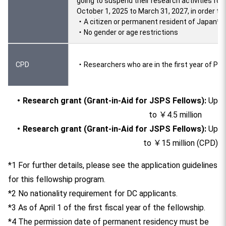
going to suspend their research activities for
October 1, 2025 to March 31, 2027, in order to 
・A citizen or permanent resident of Japan*4
・No gender or age restrictions
CPD
・Researchers who are in the first year of Pos
・Research grant (Grant-in-Aid for JSPS Fellows):
Up
to ￥4.5 million
・Research grant (Grant-in-Aid for JSPS Fellows):
Up
to ￥15 million (CPD)
*1 For further details, please see the application guidelines
for this fellowship program.
*2 No nationality requirement for DC applicants.
*3 As of April 1 of the first fiscal year of the fellowship.
*4 The permission date of permanent residency must be