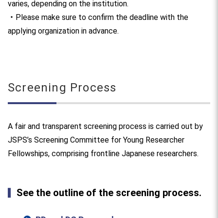
varies, depending on the institution.
・Please make sure to confirm the deadline with the
applying organization in advance.
Screening Process
A fair and transparent screening process is carried out by
JSPS’s Screening Committee for Young Researcher
Fellowships, comprising frontline Japanese researchers.
See the outline of the screening process.