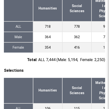
Mathema
Social
l an
Humanities
Sciences
Physi
Scien
ALL
718
778
928
Male
364
362
795
Female
354
416
133
Total
: ALL 7,444 (Male: 5,194, Female: 2,250)
Selections
Mathema
Social
l an
Humanities
Sciences
Physi
Scien
ALL
106
115
140