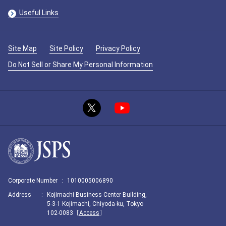
Useful Links
Site Map
Site Policy
Privacy Policy
Do Not Sell or Share My Personal Information
Corporate Number
:
1010005006890
Address
:
Kojimachi Business Center Building,
5-3-1 Kojimachi, Chiyoda-ku, Tokyo
102-0083［
Access
］