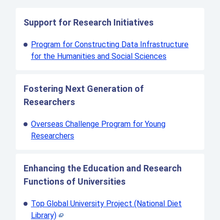
Support for Research Initiatives
Program for Constructing Data Infrastructure
for the Humanities and Social Sciences
Fostering Next Generation of
Researchers
Overseas Challenge Program for Young
Researchers
Enhancing the Education and Research
Functions of Universities
Top Global University Project (National Diet
Library)