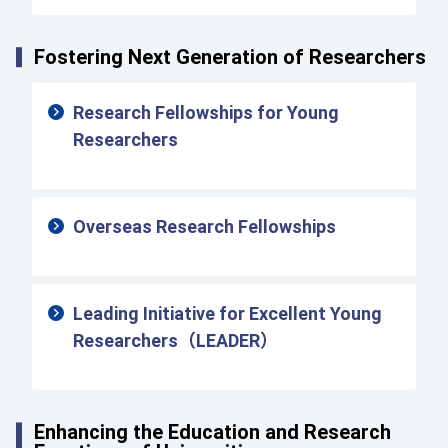
Fostering Next Generation of Researchers
Research Fellowships for Young
Researchers
Overseas Research Fellowships
Leading Initiative for Excellent Young
Researchers（LEADER）
Enhancing the Education and Research