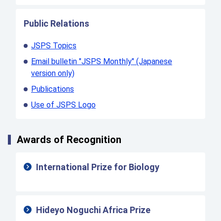
Public Relations
JSPS Topics
Email bulletin "JSPS Monthly" (Japanese
version only)
Publications
Use of JSPS Logo
Awards of Recognition
International Prize for Biology
Hideyo Noguchi Africa Prize