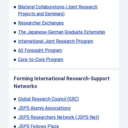
Bilateral Collaborations (Joint Research
Projects and Seminars)
Researcher Exchanges
The Japanese-German Graduate Externship
International Joint Research Program
A3 Foresight Program
Core-to-Core Program
Forming International Research-Support
Networks
Global Research Council (GRC)
JSPS Alumni Associations
JSPS Researchers Network (JSPS-Net)
JSPS Fellows Plaza