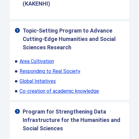
(KAKENHI)
Topic-Setting Program to Advance
Cutting-Edge Humanities and Social
Sciences Research
Area Cultivation
Responding to Real Society
Global Initiatives
Co-creation of academic knowledge
Program for Strengthening Data
Infrastructure for the Humanities and
Social Sciences