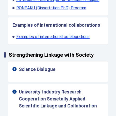
RONPAKU (Dissertation PhD) Program
Examples of international collaborations
Examples of international collaborations
Strengthening Linkage with Society
Science Dialogue
University-Industry Research
Cooperation Societally Applied
Scientific Linkage and Collaboration