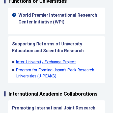
Functions of Universities
World Premier International Research
Center Initiative (WPI)
Supporting Reforms of University
Education and Scientific Research
Inter-University Exchange Project
Program for Forming Japan’s Peak Research
Universities (J-PEAKS)
International Academic Collaborations
Promoting International Joint Research