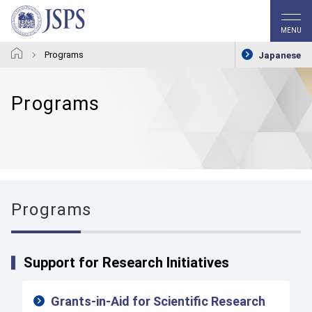
MENU
Programs
Japanese
Programs
Programs
Support for Research Initiatives
Grants-in-Aid for Scientific Research