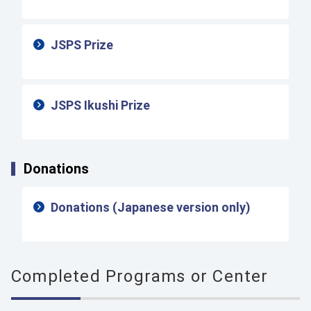
JSPS Prize
JSPS Ikushi Prize
Donations
Donations (Japanese version only)
Completed Programs or Center