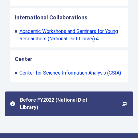
International Collaborations
Academic Workshops and Seminars for Young
Researchers (National Diet Library)
Center
Center for Science Information Analysis (CSIA)
Before FY2022 (National Diet
Library)