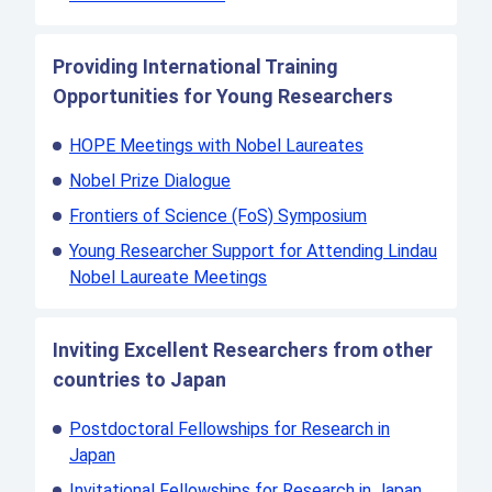
Providing International Training
Opportunities for Young Researchers
HOPE Meetings with Nobel Laureates
Nobel Prize Dialogue
Frontiers of Science (FoS) Symposium
Young Researcher Support for Attending Lindau
Nobel Laureate Meetings
Inviting Excellent Researchers from other
countries to Japan
Postdoctoral Fellowships for Research in
Japan
Invitational Fellowships for Research in Japan