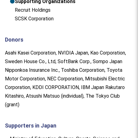
●
Supporting Organizations
Recruit Holdings
SCSK Corporation
Donors
Asahi Kasei Corporation, NVIDIA Japan, Kao Corporation,
Sweden House Co., Ltd, SoftBank Corp., Sompo Japan
Nipponkoa Insurance Inc., Toshiba Corporation, Toyota
Motor Corporation, NEC Corporation, Mitsubishi Electric
Corporation, KDDI CORPORATION, IBM Japan Rakutaro
Kitashiro, Atsushi Matsuo (individual), The Tokyo Club
(grant)
Supporters in Japan