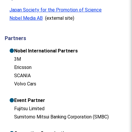
Japan Society for the Promotion of Science
Nobel Media AB
(external site)
Partners
●
Nobel International Partners
3M
Ericsson
SCANIA
Volvo Cars
●
Event Partner
Fujitsu Limited
Sumitomo Mitsui Banking Corporation (SMBC)