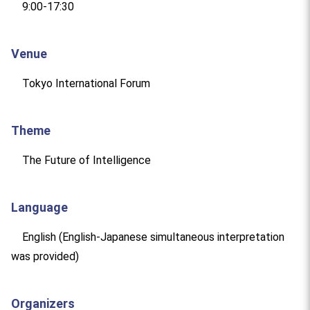
9:00-17:30
Venue
Tokyo International Forum
Theme
The Future of Intelligence
Language
English (English-Japanese simultaneous interpretation
was provided)
Organizers