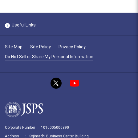
Useful Links
Site Map
Site Policy
Privacy Policy
Do Not Sell or Share My Personal Information
Corporate Number
:
1010005006890
Address
:
Kojimachi Business Center Building,