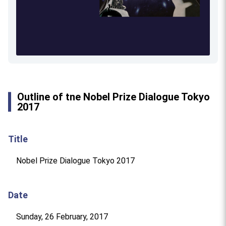
Outline of tne Nobel Prize Dialogue Tokyo
2017
Title
Nobel Prize Dialogue Tokyo 2017
Date
Sunday, 26 February, 2017