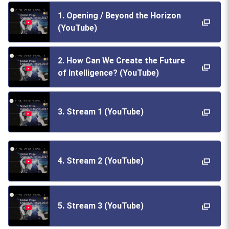
1. Opening / Beyond the Horizon
(YouTube)
2. How Can We Create the Future
of Intelligence? (YouTube)
3. Stream 1 (YouTube)
4. Stream 2 (YouTube)
5. Stream 3 (YouTube)