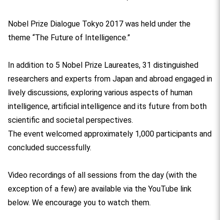
Nobel Prize Dialogue Tokyo 2017 was held under the
theme “The Future of Intelligence.”
In addition to 5 Nobel Prize Laureates, 31 distinguished
researchers and experts from Japan and abroad engaged in
lively discussions, exploring various aspects of human
intelligence, artificial intelligence and its future from both
scientific and societal perspectives.
The event welcomed approximately 1,000 participants and
concluded successfully.
Video recordings of all sessions from the day (with the
exception of a few) are available via the YouTube link
below. We encourage you to watch them.