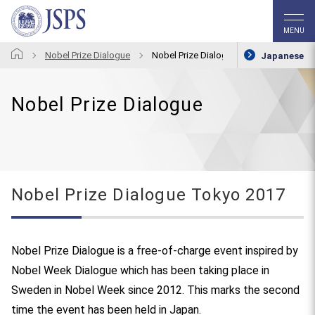
MENU
Nobel Prize Dialogue
Nobel Prize Dialogue Tokyo 2017
Japanese
Nobel Prize Dialogue
Nobel Prize Dialogue Tokyo 2017
Nobel Prize Dialogue is a free-of-charge event inspired by
Nobel Week Dialogue which has been taking place in
Sweden in Nobel Week since 2012. This marks the second
time the event has been held in Japan.