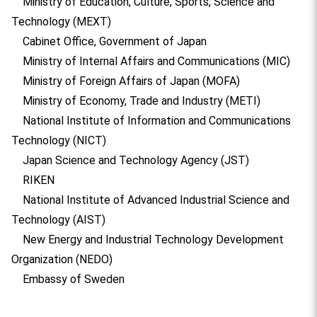
Ministry of Education, Culture, Sports, Science and
Technology (MEXT)
Cabinet Office, Government of Japan
Ministry of Internal Affairs and Communications (MIC)
Ministry of Foreign Affairs of Japan (MOFA)
Ministry of Economy, Trade and Industry (METI)
National Institute of Information and Communications
Technology (NICT)
Japan Science and Technology Agency (JST)
RIKEN
National Institute of Advanced Industrial Science and
Technology (AIST)
New Energy and Industrial Technology Development
Organization (NEDO)
Embassy of Sweden