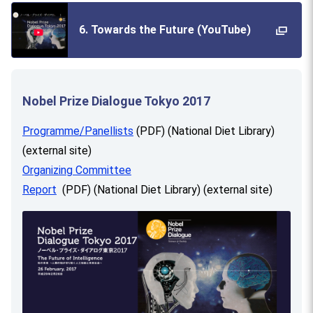
6. Towards the Future (YouTube)
Nobel Prize Dialogue Tokyo 2017
Programme/Panellists
(PDF) (National Diet Library)
(external site)
Organizing Committee
Report
(PDF) (National Diet Library) (external site)