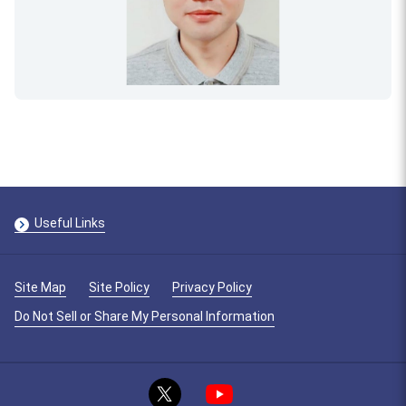
Useful Links
Site Map
Site Policy
Privacy Policy
Do Not Sell or Share My Personal Information