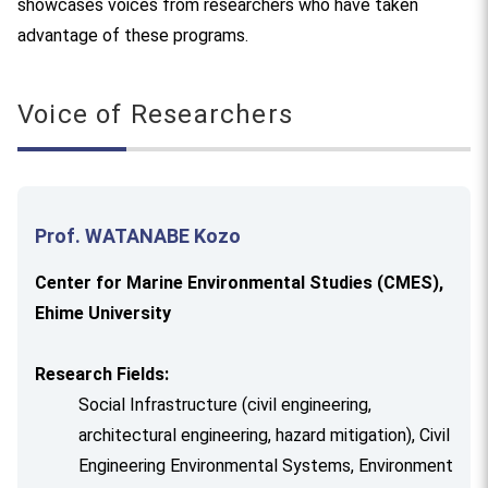
showcases voices from researchers who have taken
advantage of these programs.
Voice of Researchers
Prof. WATANABE Kozo
Center for Marine Environmental Studies (CMES),
Ehime University
Research Fields:
Social Infrastructure (civil engineering,
architectural engineering, hazard mitigation), Civil
Engineering Environmental Systems, Environment