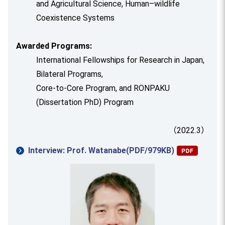
and Agricultural Science, Human–wildlife
Coexistence Systems
Awarded Programs:
International Fellowships for Research in Japan,
Bilateral Programs,
Core-to-Core Program, and RONPAKU
(Dissertation PhD) Program
（2022.3）
Interview: Prof. Watanabe(PDF/979KB)