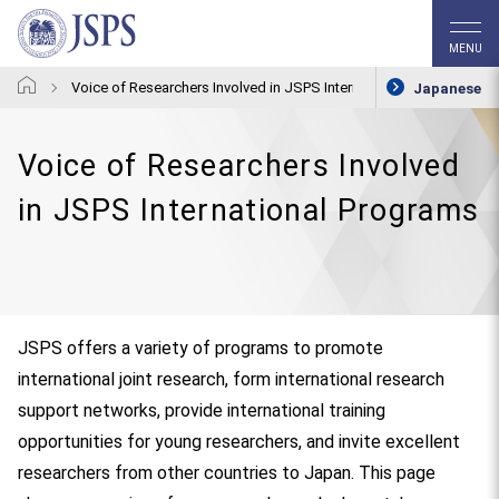
MENU
Voice of Researchers Involved in JSPS International Programs
Japanese
Voice of Researchers Involved
in JSPS International Programs
JSPS offers a variety of programs to promote
international joint research, form international research
support networks, provide international training
opportunities for young researchers, and invite excellent
researchers from other countries to Japan. This page