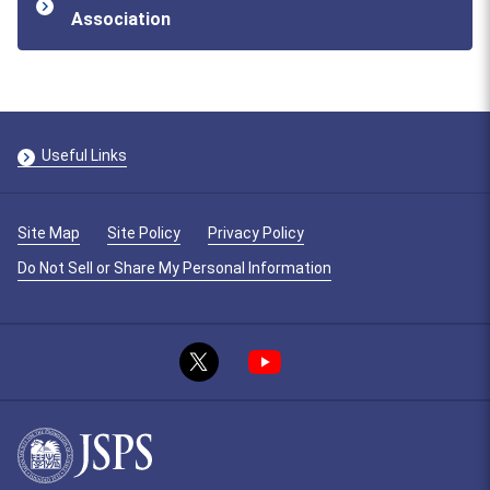
Association
Useful Links
Site Map
Site Policy
Privacy Policy
Do Not Sell or Share My Personal Information