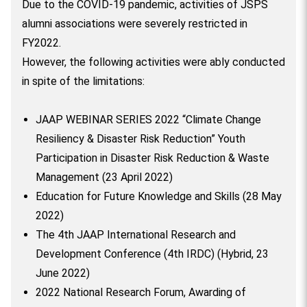
Due to the COVID-19 pandemic, activities of JSPS
alumni associations were severely restricted in
FY2022.
However, the following activities were ably conducted
in spite of the limitations:
JAAP WEBINAR SERIES 2022 “Climate Change
Resiliency & Disaster Risk Reduction” Youth
Participation in Disaster Risk Reduction & Waste
Management (23 April 2022)
Education for Future Knowledge and Skills (28 May
2022)
The 4th JAAP International Research and
Development Conference (4th IRDC) (Hybrid, 23
June 2022)
2022 National Research Forum, Awarding of