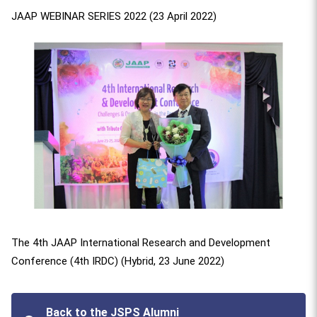
JAAP WEBINAR SERIES 2022 (23 April 2022)
The 4th JAAP International Research and Development
Conference (4th IRDC) (Hybrid, 23 June 2022)
Back to the JSPS Alumni