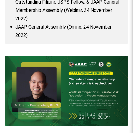
Outstanding Filipino JSPS Fellow, & JAAP General
Membership Assembly (Webinar, 24 November
2022)
JAAP General Assembly (Online, 24 November
2022)