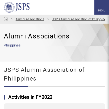
MENU
Alumni Associations
JSPS Alumni Association of Philippines
Alumni Associations
Philippines
JSPS Alumni Association of
Philippines
Activities in FY2022