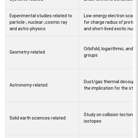
Experimental studies related to
Low-energy electron scatte
particle-, nuclear-,cosmic ray
for charge radius of proton
and astro-physics
and short-lived exotic nucle
Orbifold, logarithmic, and 
Geometry-related
groups
Dust/gas thermal decouplin
Astronomy-related
the implication for the stell
Study on collision tectonic
Solid earth sciences-related
isotopes