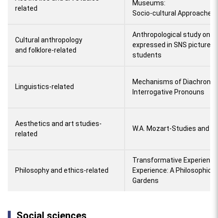
Museums:
related
Socio-cultural Approaches
Anthropological study on ind
Cultural anthropology
expressed in SNS pictures
and folklore-related
students
Mechanisms of Diachronic 
Linguistics-related
Interrogative Pronouns
Aesthetics and art studies-
W.A. Mozart-Studies and J
related
Transformative Experience
Philosophy and ethics-related
Experience: A Philosophica
Gardens
Social sciences