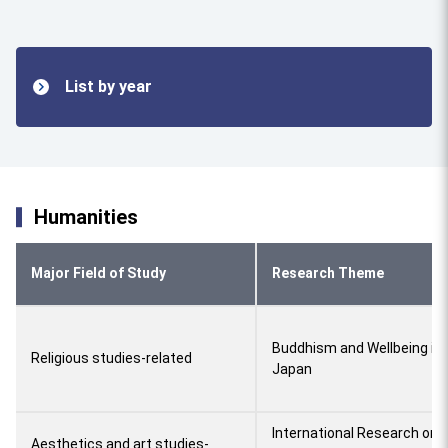
List by year
Humanities
Major Field of Study
Research Theme
Buddhism and Wellbeing in
Religious studies-related
Japan
International Research on A
Aesthetics and art studies-