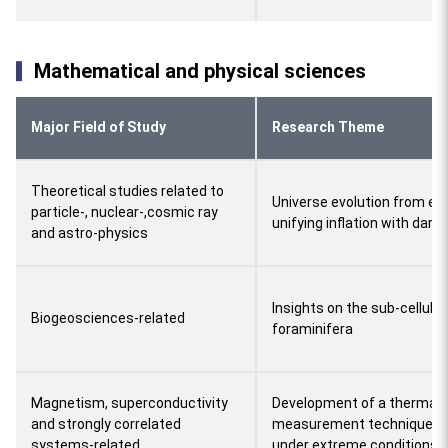
Mathematical and physical sciences
Major Field of Study
Research Theme
Theoretical studies related to
Universe evolution from ext
particle-, nuclear-,cosmic ray
unifying inflation with dark
and astro-physics
Insights on the sub-cellular
Biogeosciences-related
foraminifera
Magnetism, superconductivity
Development of a thermal 
and strongly correlated
measurement technique and
systems-related
under extreme conditions