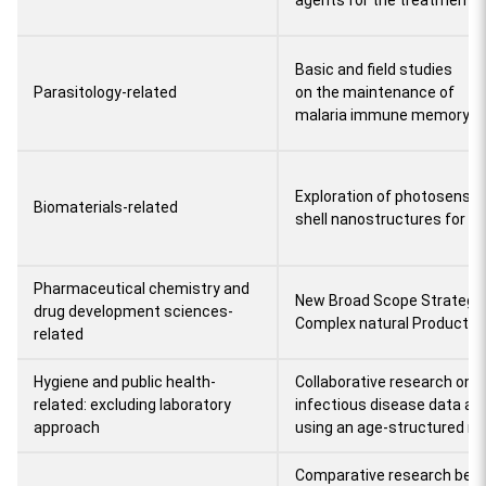
agents for the treatment o
Basic and field studies
Parasitology-related
on the maintenance of
malaria immune memory
Exploration of photosensiti
Biomaterials-related
shell nanostructures for c
Pharmaceutical chemistry and
New Broad Scope Strategie
drug development sciences-
Complex natural Product S
related
Hygiene and public health-
Collaborative research on
related: excluding laboratory
infectious disease data an
approach
using an age-structured m
Comparative research bet