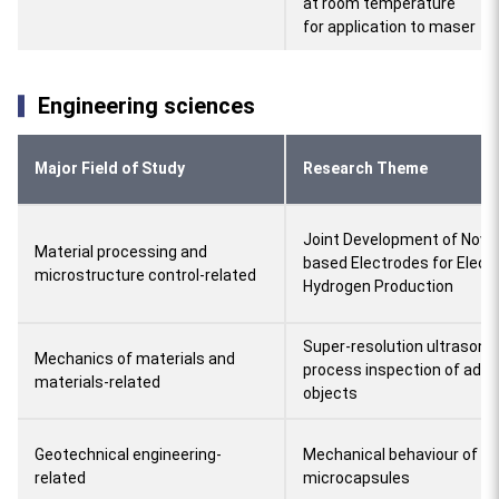
at room temperature
for application to maser
Engineering sciences
Major Field of Study
Research Theme
Joint Development of Novel
Material processing and
based Electrodes for Elect
microstructure control-related
Hydrogen Production
Super-resolution ultrasonic
Mechanics of materials and
process inspection of addi
materials-related
objects
Geotechnical engineering-
Mechanical behaviour of so
related
microcapsules