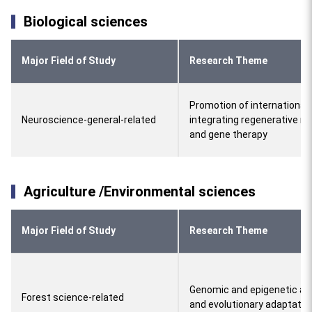
Biological sciences
Major Field of Study
Research Theme
Promotion of international 
Neuroscience-general-related
integrating regenerative m
and gene therapy
Agriculture /Environmental sciences
Major Field of Study
Research Theme
Genomic and epigenetic ap
Forest science-related
and evolutionary adaptatio