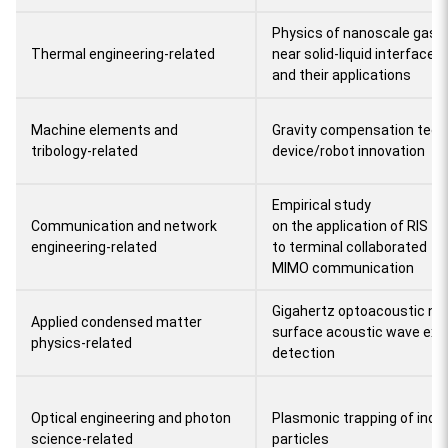
Physics of nanoscale gas a
Thermal engineering-related
near solid-liquid interfaces
and their applications
Machine elements and
Gravity compensation techn
tribology-related
device/robot innovation
Empirical study
Communication and network
on the application of RIS
engineering-related
to terminal collaborated
MIMO communication
Gigahertz optoacoustic na
Applied condensed matter
surface acoustic wave exci
physics-related
detection
Optical engineering and photon
Plasmonic trapping of indi
science-related
particles