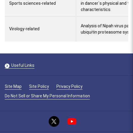
Sports sciences-related
in dancer`s physical and tra
characteristics
Analysis of Nipah virus pat
Virology-related
ubiquitin proteasome sys
Useful Links
Site Map
Site Policy
Privacy Policy
Do Not Sell or Share My Personal Information