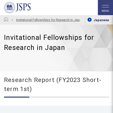
MENU
Invitational Fellowships for Research in Japan
Research Repo
Japanese
Invitational Fellowships for
Research in Japan
Research Report (FY2023 Short-
term 1st)