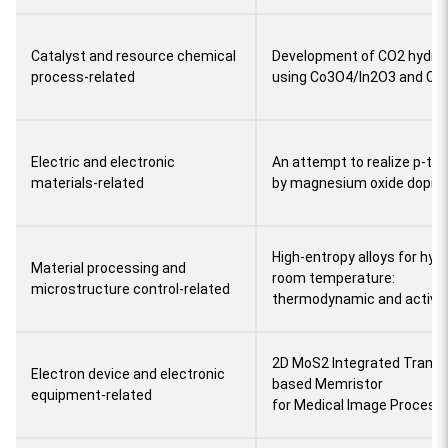
Catalyst and resource chemical
Development of CO2 hydrog
process-related
using Co3O4/In2O3 and Co/I
Electric and electronic
An attempt to realize p-typ
materials-related
by magnesium oxide dopin
High-entropy alloys for hyd
Material processing and
room temperature:
microstructure control-related
thermodynamic and activa
2D MoS2 Integrated Transit
Electron device and electronic
based Memristor
equipment-related
for Medical Image Process