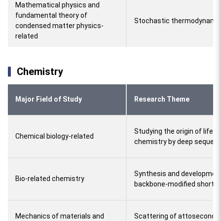
Mathematical physics and
fundamental theory of
Stochastic thermodynamics
condensed matter physics-
related
Chemistry
Major Field of Study
Research Theme
Studying the origin of life 
Chemical biology-related
chemistry by deep sequenc
Synthesis and development
Bio-related chemistry
backbone-modified short i
Mechanics of materials and
Scattering of attosecond 