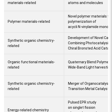
materials-related
atoms and molecules
Novel polymer materials fr
Polymer materials-related
polymerization of
acycli N-vinylamide monom
Development of Novel Cata
Synthetic organic chemistry-
Combining Photocatalysis 
related
Chiral Bronsted Acid Cataly
Organic functional materials-
Quaternary Blend Polymer S
related
Wide-Band Light harvesting
Synthetic organic chemistry-
Merger of Organocatalyst, 
related
Transition Metal Catalyst
Pulsed EPR study
on singlet fission
Energy-related chemistry