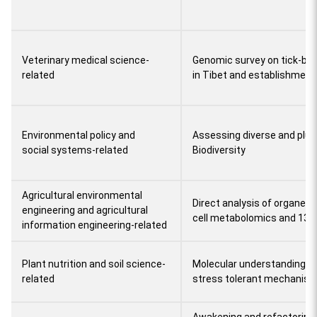
Veterinary medical science-
Genomic survey on tick-bor
related
in Tibet and establishment 
Environmental policy and
Assessing diverse and plura
social systems-related
Biodiversity
Agricultural environmental
Direct analysis of organel
engineering and agricultural
cell metabolomics and 13C
information engineering-related
Plant nutrition and soil science-
Molecular understanding of
related
stress tolerant mechanis