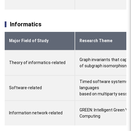
Informatics
Major Field of Study
Research Theme
Graph invariants that capt
Theory of informatics-related
of subgraph isomorphism 
Timed software systems 
Software-related
languages
based on multiparty sessio
GREEN: Intelligent Green Ve
Information network-related
Computing