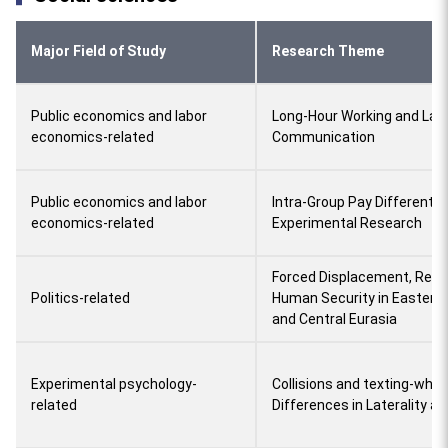
Major Field of Study
Research Theme
Public economics and labor
Long-Hour Working and La
economics-related
Communication
Public economics and labor
Intra-Group Pay Differential
economics-related
Experimental Research
Forced Displacement, Reli
Politics-related
Human Security in Eastern
and Central Eurasia
Experimental psychology-
Collisions and texting-while
related
Differences in Laterality a