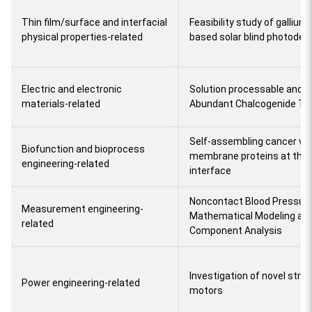
Thin film/surface and interfacial
Feasibility study of gallium
physical properties-related
based solar blind photodet
Electric and electronic
Solution processable and S
materials-related
Abundant Chalcogenide Thi
Self-assembling cancer v
Biofunction and bioprocess
membrane proteins at the li
engineering-related
interface
Noncontact Blood Pressure
Measurement engineering-
Mathematical Modeling an
related
Component Analysis
Investigation of novel stru
Power engineering-related
motors