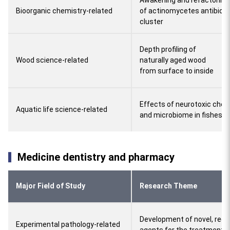
Awakening and refactoring
Bioorganic chemistry-related
of actinomycetes antibioti
cluster
Depth profiling of
Wood science-related
naturally aged wood
from surface to inside
Effects of neurotoxic chem
Aquatic life science-related
and microbiome in fishes
Medicine dentistry and pharmacy
Major Field of Study
Research Theme
Development of novel, redo
Experimental pathology-related