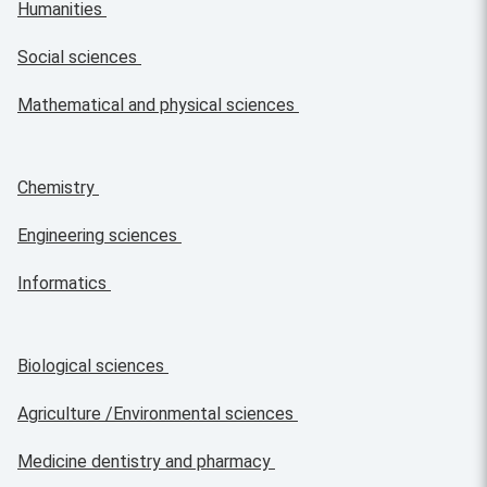
Humanities
Social sciences
Mathematical and physical sciences
Chemistry
Engineering sciences
Informatics
Biological sciences
Agriculture /Environmental sciences
Medicine dentistry and pharmacy