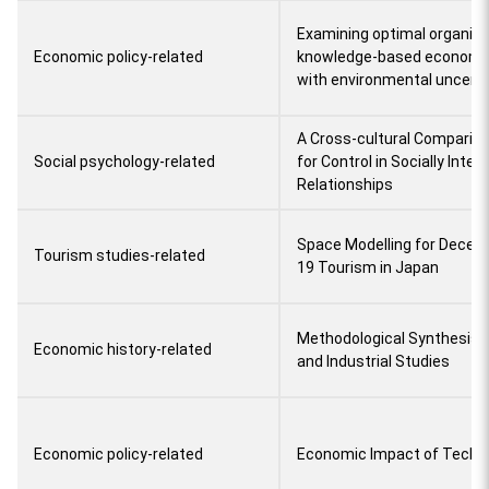
Examining optimal organizat
Economic policy-related
knowledge-based econom
with environmental uncerta
A Cross-cultural Comparis
Social psychology-related
for Control in Socially Inte
Relationships
Space Modelling for Decent
Tourism studies-related
19 Tourism in Japan
Methodological Synthesis o
Economic history-related
and Industrial Studies
Economic policy-related
Economic Impact of Techno