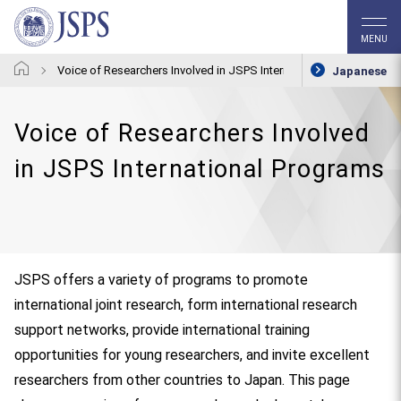
MENU
Voice of Researchers Involved in JSPS International Programs
Japanese
Voice of Researchers Involved
in JSPS International Programs
JSPS offers a variety of programs to promote
international joint research, form international research
support networks, provide international training
opportunities for young researchers, and invite excellent
researchers from other countries to Japan. This page