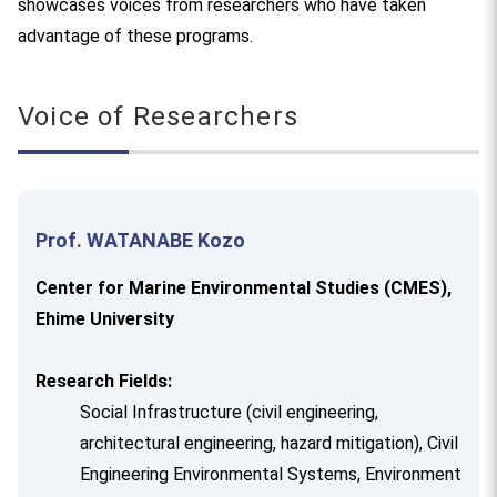
showcases voices from researchers who have taken
advantage of these programs.
Voice of Researchers
Prof. WATANABE Kozo
Center for Marine Environmental Studies (CMES),
Ehime University
Research Fields:
Social Infrastructure (civil engineering,
architectural engineering, hazard mitigation), Civil
Engineering Environmental Systems, Environment