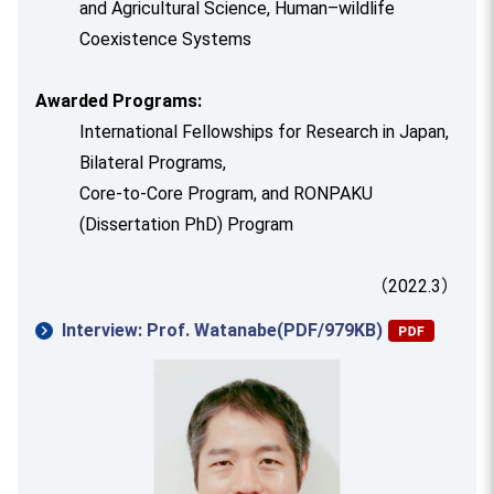
and Agricultural Science, Human–wildlife
Coexistence Systems
Awarded Programs:
International Fellowships for Research in Japan,
Bilateral Programs,
Core-to-Core Program, and RONPAKU
(Dissertation PhD) Program
（2022.3）
Interview: Prof. Watanabe(PDF/979KB)