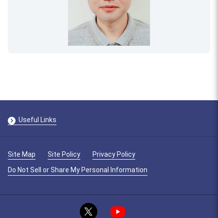
Useful Links
Site Map
Site Policy
Privacy Policy
Do Not Sell or Share My Personal Information